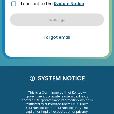
I consent to the
System Notice
Loading...
Forgot email
SYSTEM NOTICE
This is a Commonwealth of Kentucky
government computer system that may
contain U.S. government information, which is
restricted to authorized users ONLY. Users
(authorized and unauthorized) have no
explicit or implicit expectation of privacy.