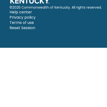
©
2026 Commonwealth of Kentucky. All rights reserved.
Help center
Privacy policy
Terms of use
Reset Session