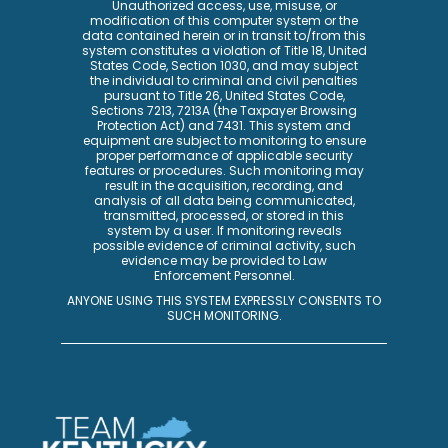
Unauthorized access, use, misuse, or
modification of this computer system or the
data contained herein or in transit to/from this
system constitutes a violation of Title 18, United
States Code, Section 1030, and may subject
the individual to criminal and civil penalties
pursuant to Title 26, United States Code,
Sections 7213, 7213A (the Taxpayer Browsing
Protection Act) and 7431. This system and
equipment are subject to monitoring to ensure
proper performance of applicable security
features or procedures. Such monitoring may
result in the acquisition, recording, and
analysis of all data being communicated,
transmitted, processed, or stored in this
system by a user. If monitoring reveals
possible evidence of criminal activity, such
evidence may be provided to Law
Enforcement Personnel.
ANYONE USING THIS SYSTEM EXPRESSLY CONSENTS TO
SUCH MONITORING.