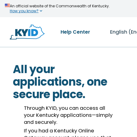
An official website of the Commonwealth of Kentucky.
How you know?
Help Center
English (En
All your
applications, one
secure place.
Through KYID, you can access all
your Kentucky applications—simply
and securely.
If you had a Kentucky Online