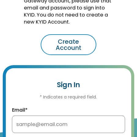
Gateway account, please use that
email and password to sign into
KYID. You do not need to create a
new KYID Account.
Create
Account
Sign In
* Indicates a required field.
Email*